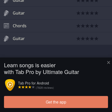
Guitar
Guitar
Chords
Guitar
×
Learn songs is easier
with Tab Pro by Ultimate Guitar
Tab Pro for Android
(7828 reviews)
Get the app