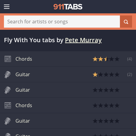
Fly With You tabs
by
Pete Murray
Chords
(
4
)
Guitar
(
2
)
Guitar
Chords
Guitar