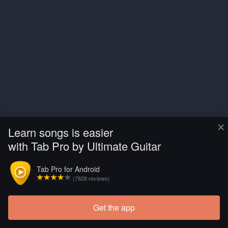
×
Learn songs is easier
with Tab Pro by Ultimate Guitar
Tab Pro for Android
(7828 reviews)
Get the app