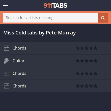
Miss Cold tabs
by
Pete Murray
Chords
Guitar
Chords
Chords