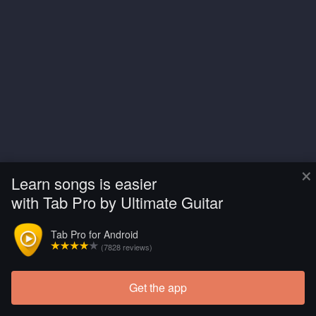
×
Learn songs is easier
with Tab Pro by Ultimate Guitar
Tab Pro for Android
(7828 reviews)
Get the app