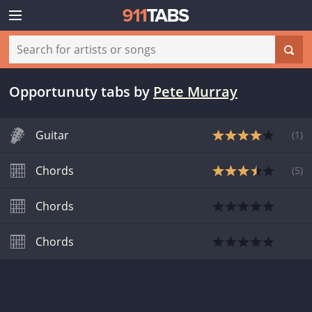
Opportunuty tabs
by
Pete Murray
Guitar
(
1
)
Chords
(
5
)
Chords
Chords