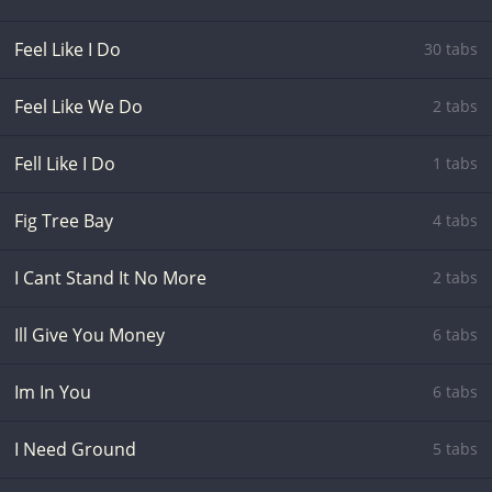
Feel Like I Do
30 tabs
Feel Like We Do
2 tabs
Fell Like I Do
1 tabs
Fig Tree Bay
4 tabs
I Cant Stand It No More
2 tabs
Ill Give You Money
6 tabs
Im In You
6 tabs
I Need Ground
5 tabs