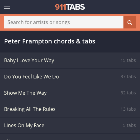
Peter Frampton chords & tabs
Baby I Love Your Way
15 tabs
Do You Feel Like We Do
37 tabs
Show Me The Way
32 tabs
Breaking All The Rules
13 tabs
Lines On My Face
5 tabs