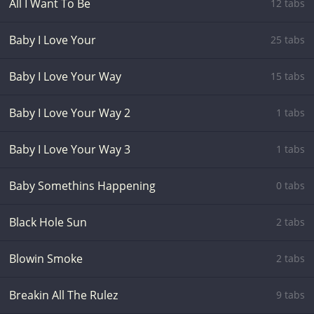
All I Want To Be
12 tabs
Baby I Love Your
25 tabs
Baby I Love Your Way
15 tabs
Baby I Love Your Way 2
1 tabs
Baby I Love Your Way 3
1 tabs
Baby Somethins Happening
0 tabs
Black Hole Sun
2 tabs
Blowin Smoke
2 tabs
Breakin All The Rulez
9 tabs