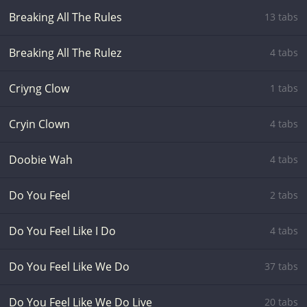
Breaking All The Rules
13 tabs
Breaking All The Rulez
4 tabs
Criyng Clow
1 tabs
Cryin Clown
4 tabs
Doobie Wah
4 tabs
Do You Feel
2 tabs
Do You Feel Like I Do
4 tabs
Do You Feel Like We Do
37 tabs
Do You Feel Like We Do Live
20 tabs