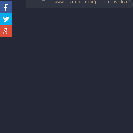
www.cifraclub.com.br/peter-tosh/african/