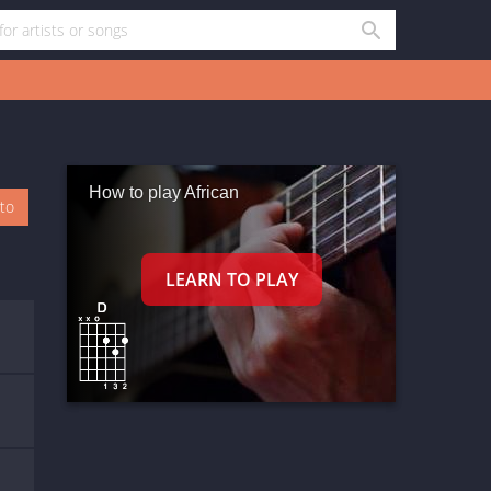
How to play African
oto