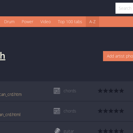
Drum
Power
Video
Top 100 tabs
A-Z
sh
Add artist ph
chords
ican_crd.htm
chords
an_crd.html
guitar