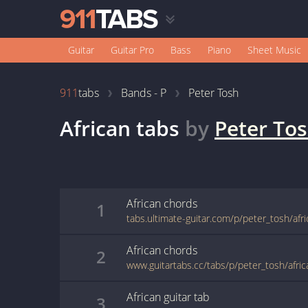
Guitar
Guitar Pro
Bass
Piano
Sheet Music
911
tabs
Bands - P
Peter Tosh
African
tabs
by
Peter To
African
chords
1
tabs.ultimate-guitar.com/p/peter_tosh/afr
African
chords
2
www.guitartabs.cc/tabs/p/peter_tosh/afric
African
guitar
tab
3