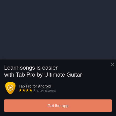
×
Learn songs is easier
with Tab Pro by Ultimate Guitar
Tab Pro for Android
(7828 reviews)
Get the app