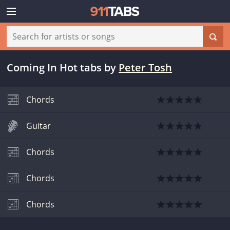
Coming In Hot tabs
by
Peter Tosh
Chords
Guitar
Chords
Chords
Chords