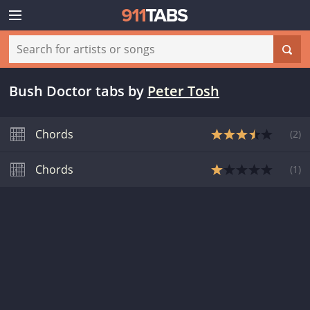
Bush Doctor tabs
by
Peter Tosh
Chords
(
2
)
Chords
(
1
)