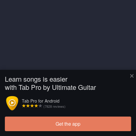
×
Learn songs is easier
with Tab Pro by Ultimate Guitar
Tab Pro for Android
(7828 reviews)
Get the app