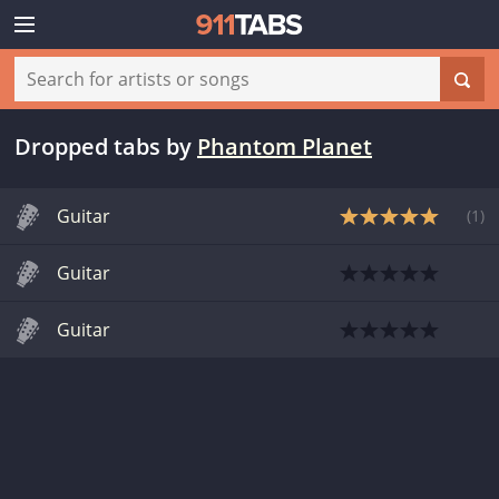
Dropped tabs
by
Phantom Planet
Guitar
(
1
)
Guitar
Guitar