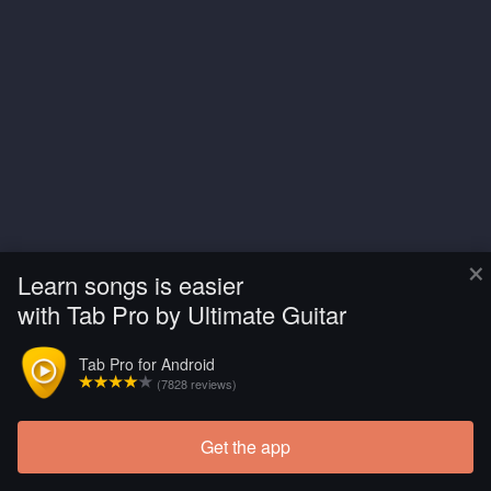
×
Learn songs is easier
with Tab Pro by Ultimate Guitar
Tab Pro for Android
(7828 reviews)
Get the app