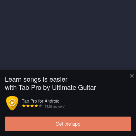
×
Learn songs is easier
with Tab Pro by Ultimate Guitar
Tab Pro for Android
(7828 reviews)
Get the app