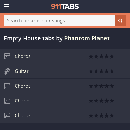
Empty House tabs
by
Phantom Planet
Chords
Guitar
Chords
Chords
Chords