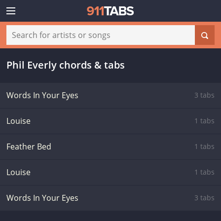
Phil Everly chords & tabs
Words In Your Eyes
3 tabs
Louise
1 tabs
Feather Bed
1 tabs
Louise
1 tabs
Words In Your Eyes
3 tabs