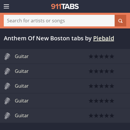
Anthem Of New Boston tabs
by
Piebald
Guitar
Guitar
Guitar
Guitar
Guitar