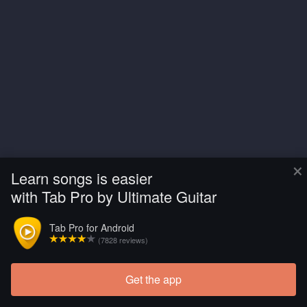
×
Learn songs is easier
with Tab Pro by Ultimate Guitar
Tab Pro for Android
(7828 reviews)
Get the app