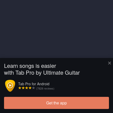
×
Learn songs is easier
with Tab Pro by Ultimate Guitar
Tab Pro for Android
(7828 reviews)
Get the app