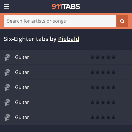
Six-Eighter tabs
by
Piebald
Guitar
Guitar
Guitar
Guitar
Guitar