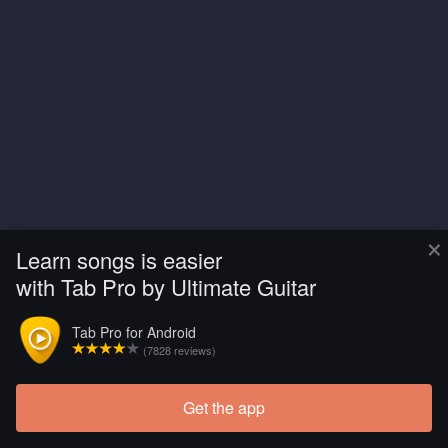
×
Learn songs is easier
with Tab Pro by Ultimate Guitar
Tab Pro for Android
(7828 reviews)
Get the app