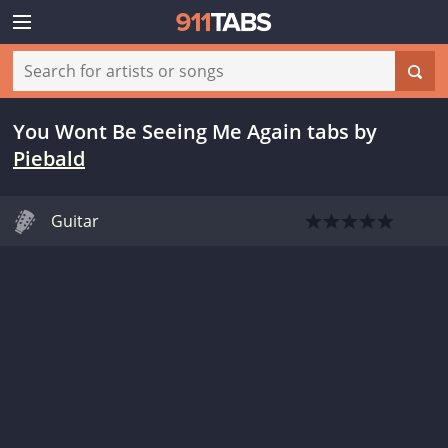
You Wont Be Seeing Me Again tabs
by
Piebald
Guitar