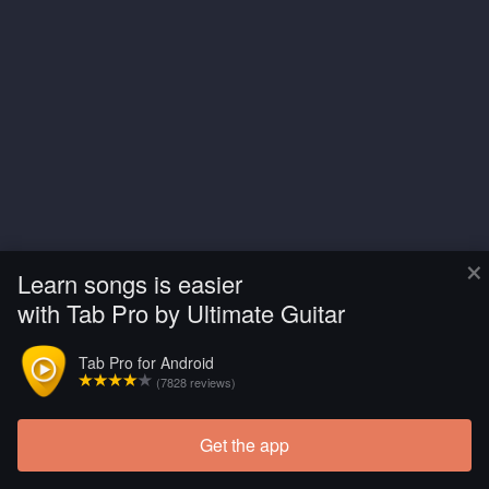
×
Learn songs is easier
with Tab Pro by Ultimate Guitar
Tab Pro for Android
(7828 reviews)
Get the app