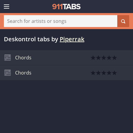
Deskontrol tabs
by
Piperrak
Chords
Chords