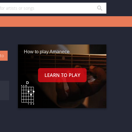
How to play Amanece
oto