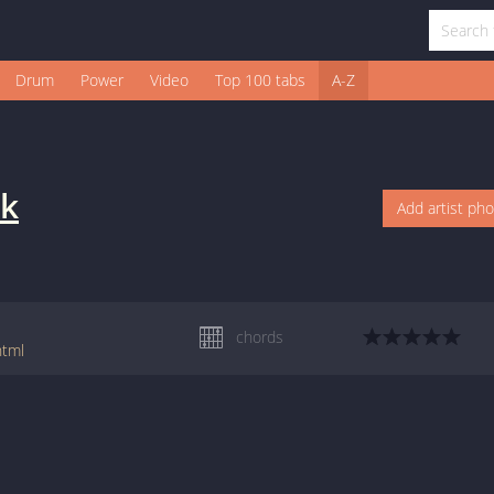
Drum
Power
Video
Top 100 tabs
A-Z
ak
Add artist ph
chords
html