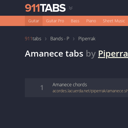
Guitar
Guitar Pro
Bass
Piano
Sheet Music
911
tabs
Bands - P
Piperrak
Amanece
tabs
by
Piperr
Amanece
chords
1
acordes.lacuerda.net/piperrak/amanece.s