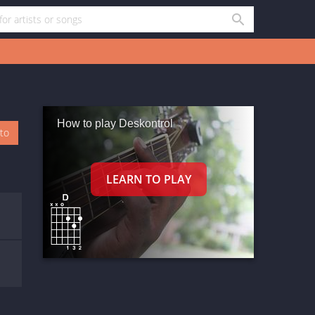
How to play Deskontrol
oto