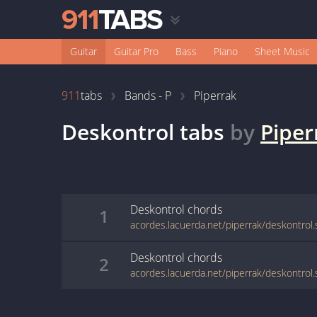
Guitar
Guitar Pro
Bass
Piano
Sheet Music
911
tabs
Bands - P
Piperrak
Deskontrol
tabs
by
Piper
Deskontrol
chords
1
acordes.lacuerda.net/piperrak/deskontrol
Deskontrol
chords
2
acordes.lacuerda.net/piperrak/deskontrol