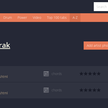
Drum
Power
Video
Top 100 tabs
A-Z
rak
Add artist ph
chords
.shtml
chords
.shtml