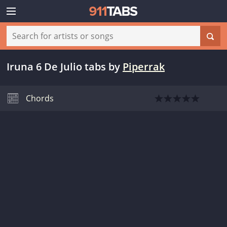
Iruna 6 De Julio tabs
by
Piperrak
Chords