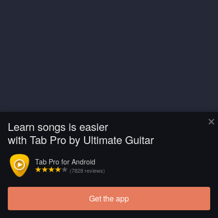
×
Learn songs is easier
with Tab Pro by Ultimate Guitar
Tab Pro for Android
(7828 reviews)
Get the app