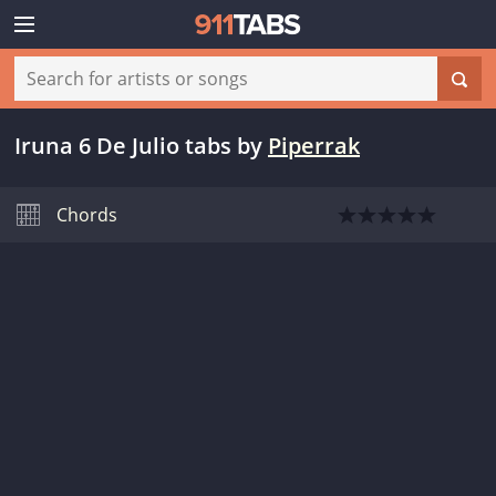
Iruna 6 De Julio tabs
by
Piperrak
Chords