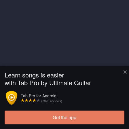
×
Learn songs is easier
with Tab Pro by Ultimate Guitar
Tab Pro for Android
(7828 reviews)
Get the app