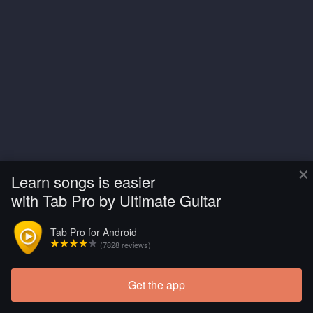
×
Learn songs is easier
with Tab Pro by Ultimate Guitar
Tab Pro for Android
(7828 reviews)
Get the app