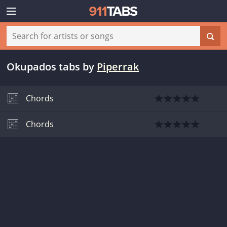
Okupados tabs
by
Piperrak
Chords
Chords