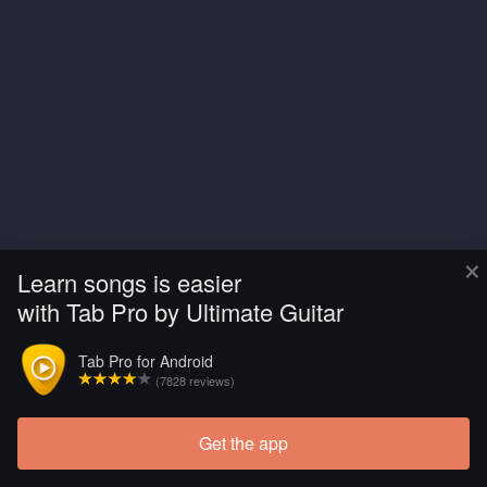
×
Learn songs is easier
with Tab Pro by Ultimate Guitar
Tab Pro for Android
(7828 reviews)
Get the app