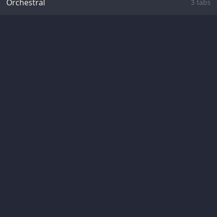
Orchestral
3 tabs