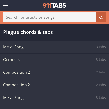
Plague chords & tabs
Metal Song
3 tabs
Orchestral
3 tabs
Composition 2
2 tabs
Composition 2
2 tabs
Metal Song
3 tabs