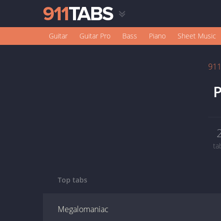
Guitar
Guitar Pro
Bass
Piano
Sheet Music
91
P
ta
Top tabs
Megalomaniac