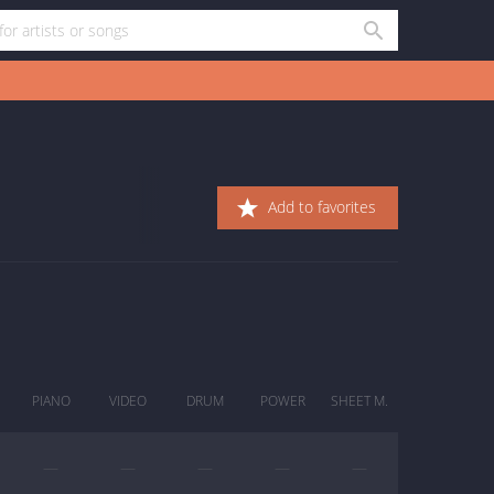
Add to favorites
PIANO
VIDEO
DRUM
POWER
SHEET M.
—
—
—
—
—