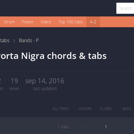
Drum
Power
Video
Top 100 tabs
A-Z
1
tabs
Bands - P
orta Nigra chords & tabs
2
19
sep 14, 2016
bs
views
last updated
ALL TYPES
GUITAR
G. PRO
BASS
1 tabs:
—
1
—