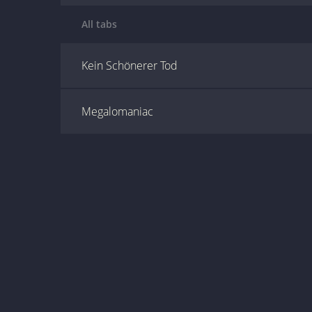
All tabs
Kein Schönerer Tod
Megalomaniac