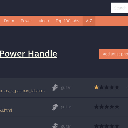
Drum
Power
Video
Top 100 tabs
A-Z
Power Handle
Add artist ph
guitar
e/amos_is_pacman_tab.htm
guitar
63.html
guitar