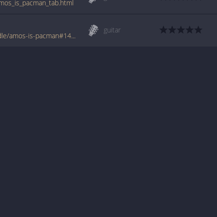
amos_is_pacman_tab.html
guitar
www.tabondant.com/eng/tabs/power-handle/amos-is-pacman#146020