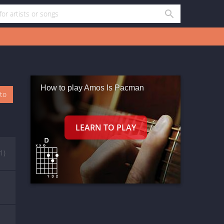
How to play Amos Is Pacman
oto
(1)