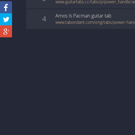
www.guitartabs.cc/tabs/p/power_handle/
Amos Is Pacman
guitar
tab
4