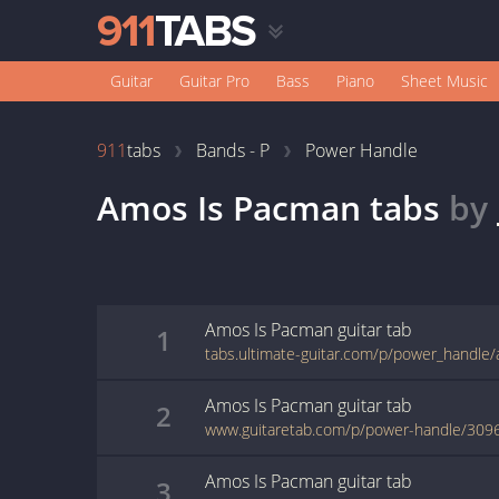
Guitar
Guitar Pro
Bass
Piano
Sheet Music
911
tabs
Bands - P
Power Handle
Amos Is Pacman
tabs
by
Amos Is Pacman
guitar
tab
1
tabs.ultimate-guitar.com/p/power_handl
Amos Is Pacman
guitar
tab
2
www.guitaretab.com/p/power-handle/309
Amos Is Pacman
guitar
tab
3