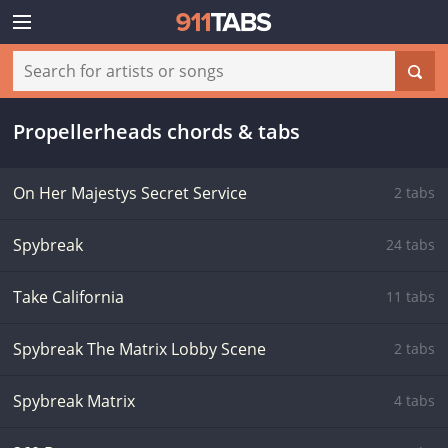
Propellerheads chords & tabs
On Her Majestys Secret Service
2 tabs
Spybreak
24 tabs
Take California
11 tabs
Spybreak The Matrix Lobby Scene
2 tabs
Spybreak Matrix
4 tabs