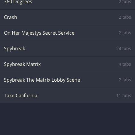
360 Degrees
2 tabs
Crash
2 tabs
On Her Majestys Secret Service
2 tabs
Spybreak
24 tabs
Spybreak Matrix
4 tabs
Spybreak The Matrix Lobby Scene
2 tabs
Take California
11 tabs