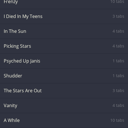
Frenzy
10 tabs
I Died In My Teens
3 tabs
In The Sun
4 tabs
Picking Stars
4 tabs
Psyched Up Janis
1 tabs
Shudder
1 tabs
The Stars Are Out
3 tabs
Vanity
4 tabs
A While
10 tabs