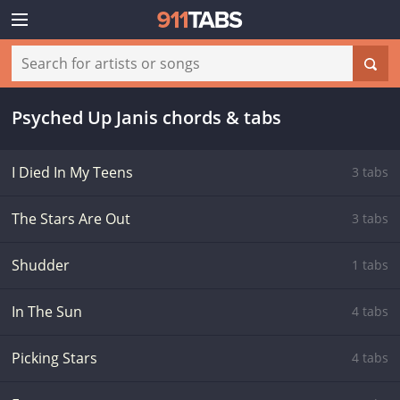
Psyched Up Janis chords & tabs
I Died In My Teens
3 tabs
The Stars Are Out
3 tabs
Shudder
1 tabs
In The Sun
4 tabs
Picking Stars
4 tabs