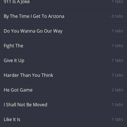
911 Is A Joke
1 tabs
By The Time I Get To Arizona
0 tabs
Do You Wanna Go Our Way
1 tabs
Fight The
1 tabs
Give It Up
1 tabs
Harder Than You Think
7 tabs
He Got Game
2 tabs
I Shall Not Be Moved
1 tabs
Like It Is
1 tabs