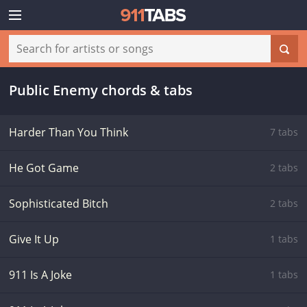
Public Enemy chords & tabs
Harder Than You Think
7 tabs
He Got Game
2 tabs
Sophisticated Bitch
2 tabs
Give It Up
1 tabs
911 Is A Joke
1 tabs