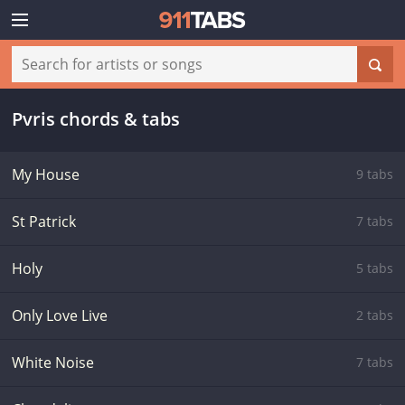
Pvris chords & tabs
My House
9 tabs
St Patrick
7 tabs
Holy
5 tabs
Only Love Live
2 tabs
White Noise
7 tabs