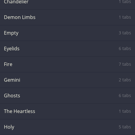
Chandelier
1 tabs
Demon Limbs
1 tabs
Empty
3 tabs
Eyelids
6 tabs
Fire
7 tabs
Gemini
2 tabs
Ghosts
6 tabs
The Heartless
1 tabs
Holy
5 tabs