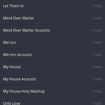
Let Them In
5 tabs
Mind Over Matter
5 tabs
Mind Over Matter Acoustic
3 tabs
Mirrors
3 tabs
Mirrors Acoustic
1 tabs
My House
9 tabs
My House Acoustic
1 tabs
My House Holy Mashup
1 tabs
Only Love
1 tabs