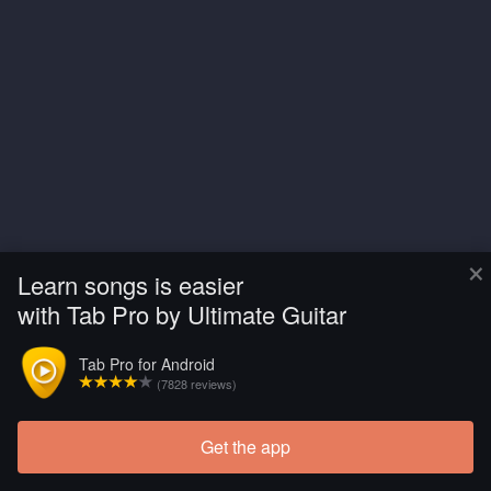
×
Learn songs is easier
with Tab Pro by Ultimate Guitar
Tab Pro for Android
(7828 reviews)
Get the app