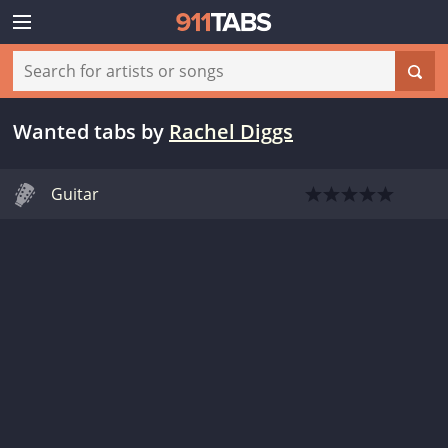
Wanted tabs
by
Rachel Diggs
Guitar