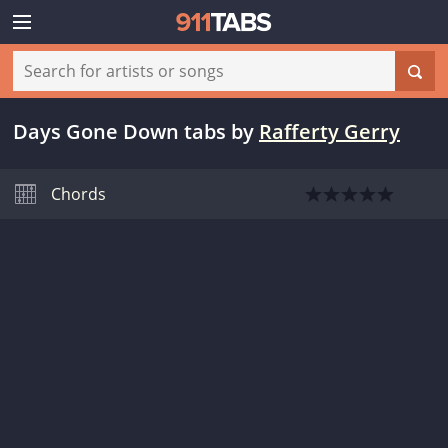
Days Gone Down tabs
by
Rafferty Gerry
Chords