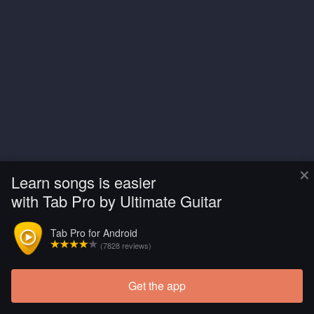
×
Learn songs is easier
with Tab Pro by Ultimate Guitar
Tab Pro for Android
(7828 reviews)
Get the app