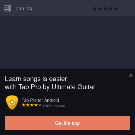
Chords
×
Learn songs is easier
with Tab Pro by Ultimate Guitar
Tab Pro for Android
(7828 reviews)
Get the app