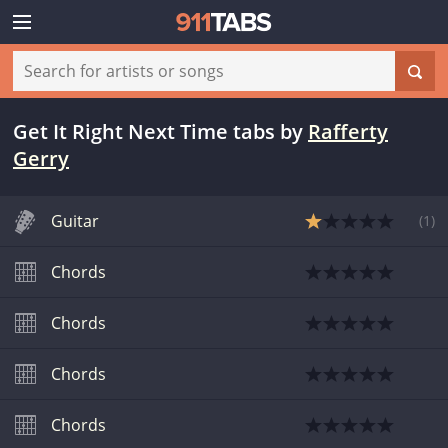
Get It Right Next Time tabs
by
Rafferty
Gerry
Guitar
(
1
)
Chords
Chords
Chords
Chords