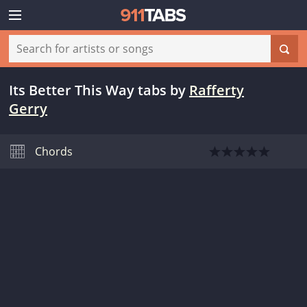
Its Better This Way tabs
by
Rafferty
Gerry
Chords