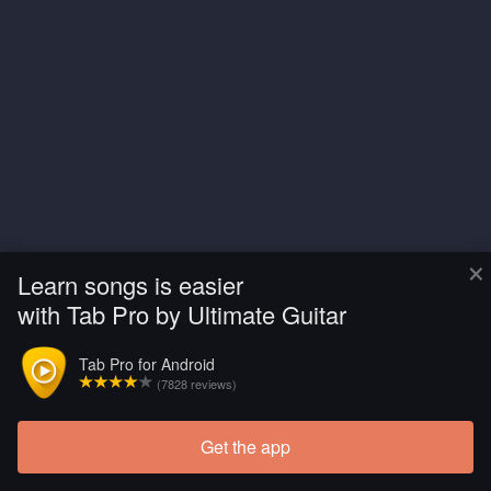
×
Learn songs is easier
with Tab Pro by Ultimate Guitar
Tab Pro for Android
(7828 reviews)
Get the app