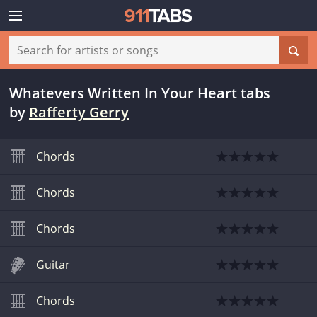
Whatevers Written In Your Heart tabs
by
Rafferty Gerry
Chords
Chords
Chords
Guitar
Chords