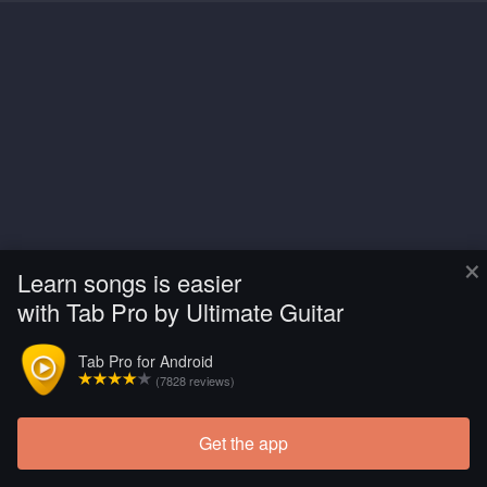
×
Learn songs is easier
with Tab Pro by Ultimate Guitar
Tab Pro for Android
(7828 reviews)
Get the app