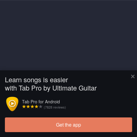
×
Learn songs is easier
with Tab Pro by Ultimate Guitar
Tab Pro for Android
(7828 reviews)
Get the app