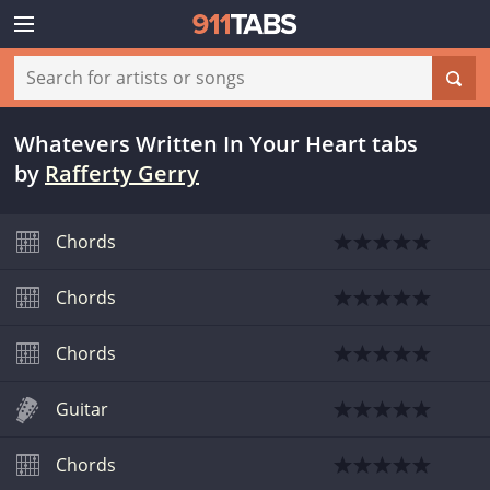
Whatevers Written In Your Heart tabs
by
Rafferty Gerry
Chords
Chords
Chords
Guitar
Chords