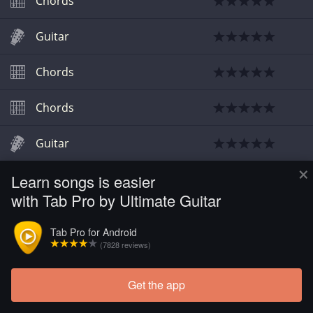
Chords
Guitar
Chords
Chords
Guitar
×
Learn songs is easier
Chords
with Tab Pro by Ultimate Guitar
Tab Pro for Android
(7828 reviews)
Get the app