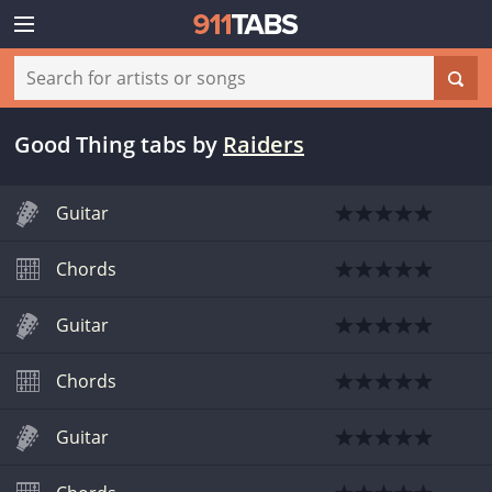
Good Thing tabs
by
Raiders
Guitar
Chords
Guitar
Chords
Guitar