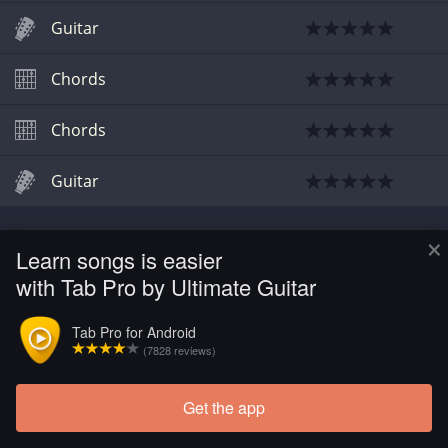
Guitar
Chords
Chords
Guitar
×
Learn songs is easier
with Tab Pro by Ultimate Guitar
Tab Pro for Android
(7828 reviews)
Get the app