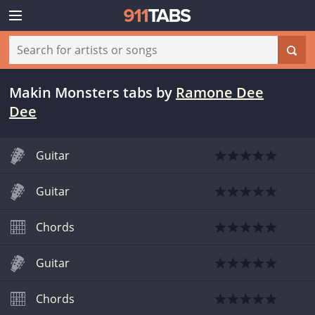
Makin Monsters tabs
by
Ramone Dee
Dee
Guitar
Guitar
Chords
Guitar
Chords