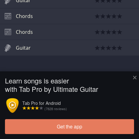
Guitar
Chords
Chords
Guitar
×
Learn songs is easier
with Tab Pro by Ultimate Guitar
Tab Pro for Android
(7828 reviews)
Get the app