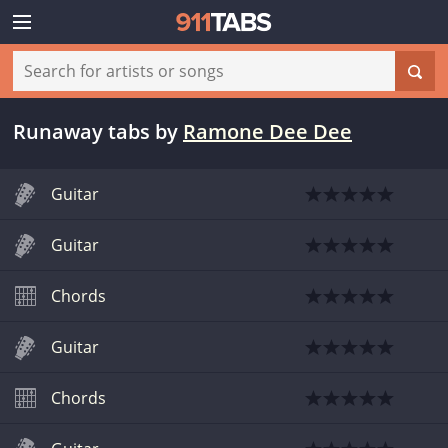
Runaway tabs
by
Ramone Dee Dee
Guitar
Guitar
Chords
Guitar
Chords