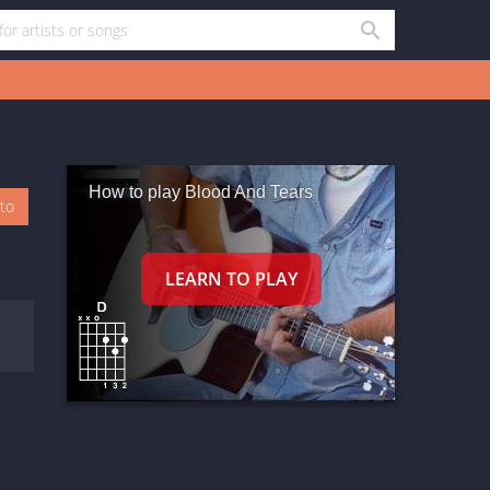
How to play Blood And Tears
oto