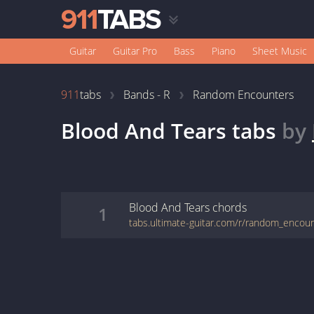
Guitar
Guitar Pro
Bass
Piano
Sheet Music
911
tabs
Bands - R
Random Encounters
Blood And Tears
tabs
by
Blood And Tears
chords
1