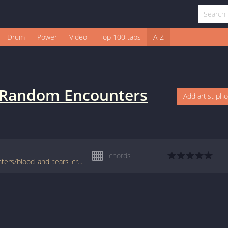
Drum
Power
Video
Top 100 tabs
A-Z
Random Encounters
Add artist ph
chords
tabs.ultimate-guitar.com/r/random_encounters/blood_and_tears_crd.htm