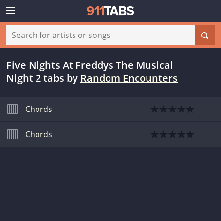
Five Nights At Freddys The Musical
Night 2 tabs
by
Random Encounters
Chords
Chords