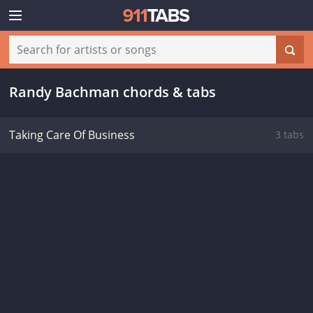
Randy Bachman chords & tabs
Taking Care Of Business
3 tabs