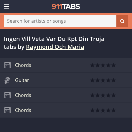
Ingen Vill Veta Var Du Kpt Din Troja
tabs
by
Raymond Och Maria
Chords
Guitar
Chords
Chords