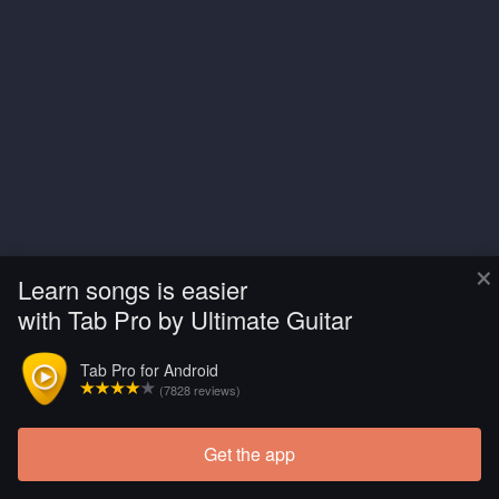
×
Learn songs is easier
with Tab Pro by Ultimate Guitar
Tab Pro for Android
(7828 reviews)
Get the app