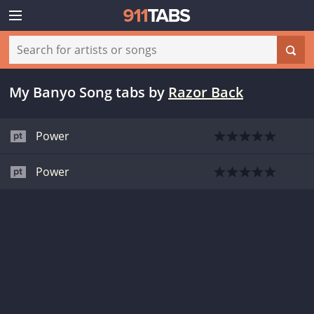
My Banyo Song tabs
by
Razor Back
Power
Power