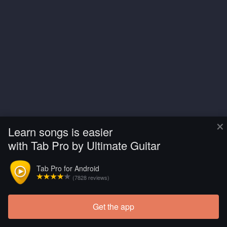
×
Learn songs is easier
with Tab Pro by Ultimate Guitar
Tab Pro for Android
(7828 reviews)
Get the app