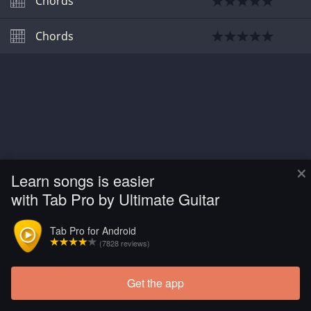
Chords
Chords
×
Learn songs is easier
with Tab Pro by Ultimate Guitar
Tab Pro for Android
(7828 reviews)
Get the app