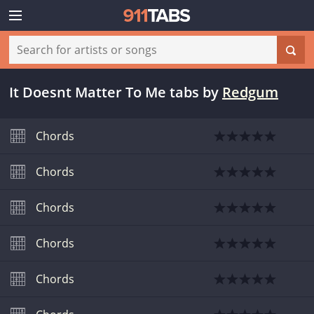
It Doesnt Matter To Me tabs
by
Redgum
Chords
Chords
Chords
Chords
Chords