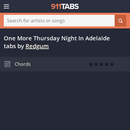
One More Thursday Night In Adelaide
tabs
by
Redgum
Chords