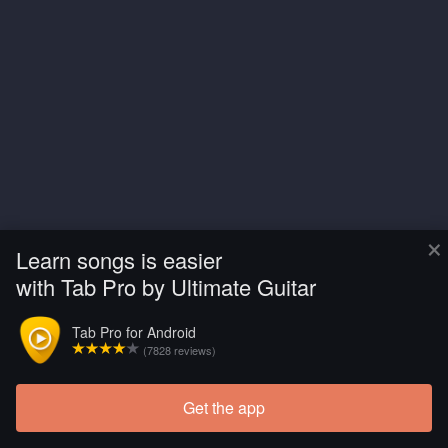
×
Learn songs is easier
with Tab Pro by Ultimate Guitar
Tab Pro for Android
(7828 reviews)
Get the app