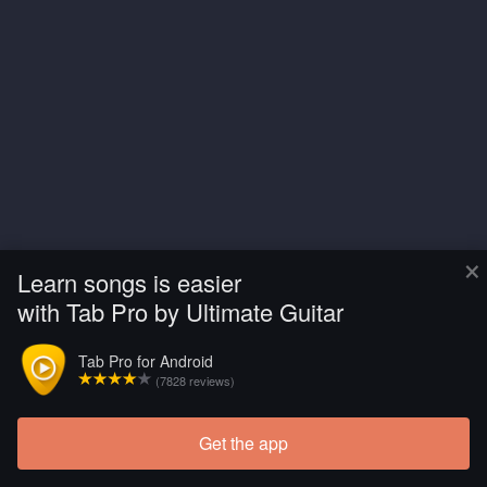
×
Learn songs is easier
with Tab Pro by Ultimate Guitar
Tab Pro for Android
(7828 reviews)
Get the app