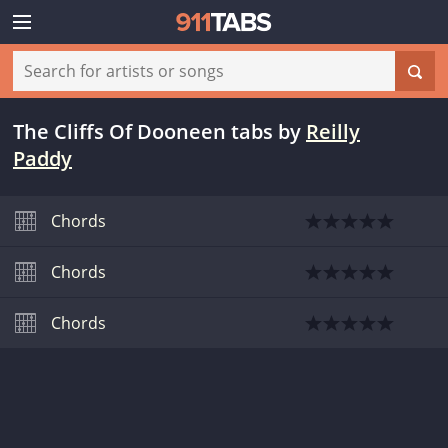
The Cliffs Of Dooneen tabs
by
Reilly
Paddy
Chords
Chords
Chords