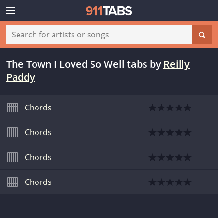
The Town I Loved So Well tabs
by
Reilly
Paddy
Chords
Chords
Chords
Chords