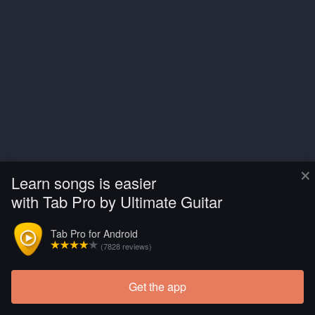
×
Learn songs is easier
with Tab Pro by Ultimate Guitar
Tab Pro for Android
(7828 reviews)
Get the app