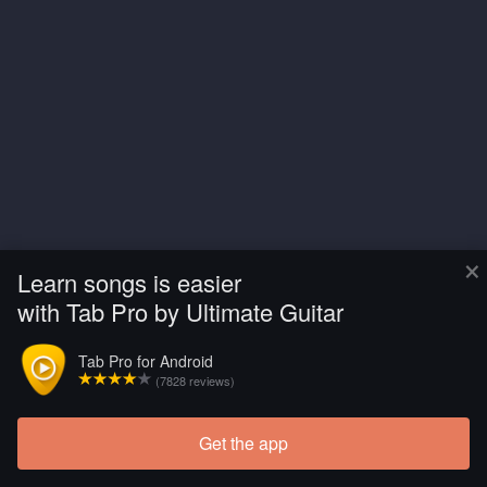
×
Learn songs is easier
with Tab Pro by Ultimate Guitar
Tab Pro for Android
(7828 reviews)
Get the app