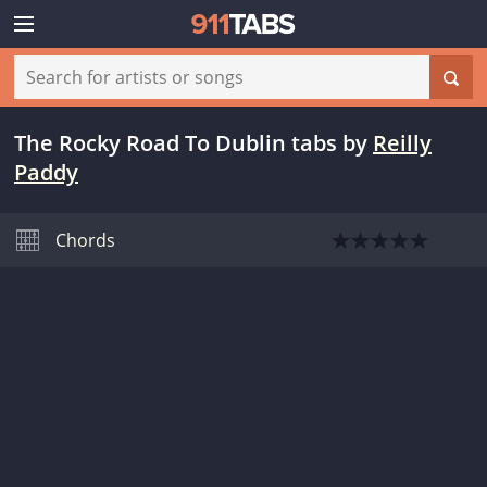
The Rocky Road To Dublin tabs
by
Reilly
Paddy
Chords