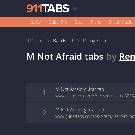
Guitar
Guitar Pro
Bass
Piano
Sheet Music
911
tabs
Bands - R
Remy Zero
M Not Afraid
tabs
by
Rem
M Not Afraid
guitar
tab
1
M Not Afraid
guitar
tab
2
www.guitartabs.cc/tabs/r/remy_zero/m_not