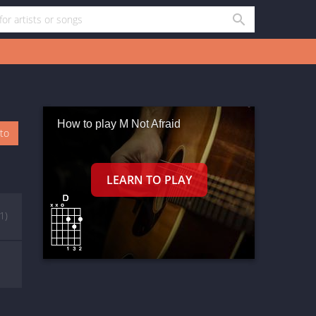
How to play M Not Afraid
oto
(1)