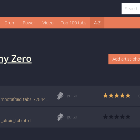
Drum
Power
Video
Top 100 tabs
A-Z
y Zero
Add artist ph
guitar
www.azchords.com/r/remyzero-tabs-3265/mnotafraid-tabs-77844.html
guitar
_afraid_tab.html