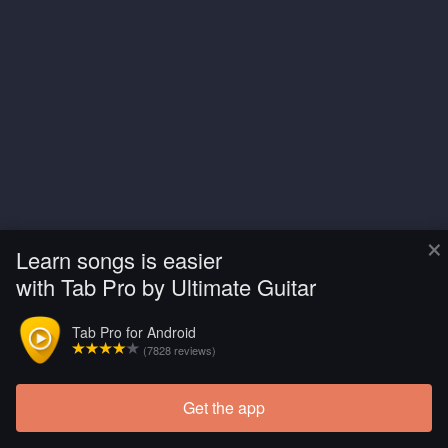
×
Learn songs is easier
with Tab Pro by Ultimate Guitar
Tab Pro for Android
(7828 reviews)
Get the app