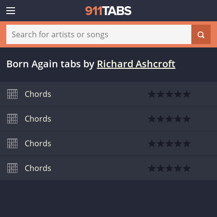
Born Again tabs
by
Richard Ashcroft
Chords
Chords
Chords
Chords