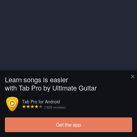
×
Learn songs is easier
with Tab Pro by Ultimate Guitar
Tab Pro for Android
(7828 reviews)
Get the app