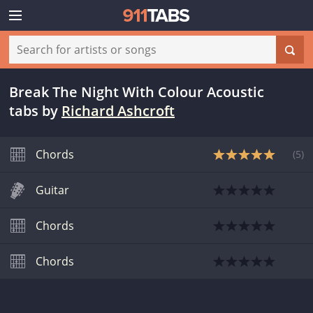
Break The Night With Colour Acoustic
tabs
by
Richard Ashcroft
Chords
(
5
)
Guitar
Chords
Chords