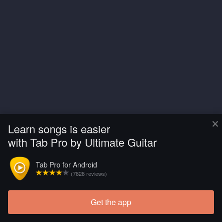
×
Learn songs is easier
with Tab Pro by Ultimate Guitar
Tab Pro for Android
(7828 reviews)
Get the app