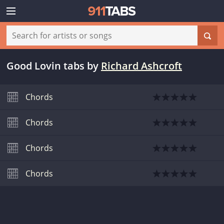
Good Lovin tabs
by
Richard Ashcroft
Chords
Chords
Chords
Chords